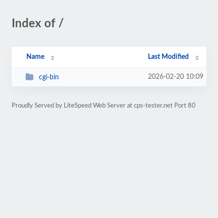
Index of /
Name
Last Modified
2026-02-20 10:09
cgi-bin
Proudly Served by LiteSpeed Web Server at cps-tester.net Port 80