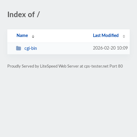
Index of /
Name
Last Modified
2026-02-20 10:09
cgi-bin
Proudly Served by LiteSpeed Web Server at cps-tester.net Port 80